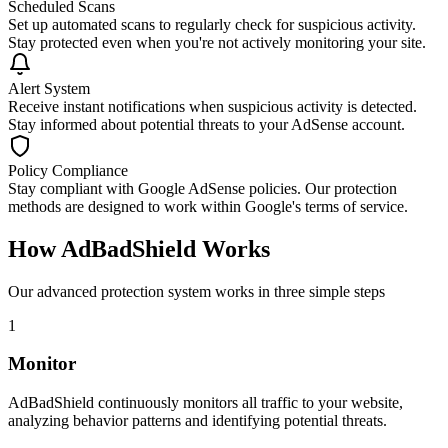
Scheduled Scans
Set up automated scans to regularly check for suspicious activity.
Stay protected even when you're not actively monitoring your site.
Alert System
Receive instant notifications when suspicious activity is detected.
Stay informed about potential threats to your AdSense account.
Policy Compliance
Stay compliant with Google AdSense policies. Our protection
methods are designed to work within Google's terms of service.
How AdBadShield Works
Our advanced protection system works in three simple steps
1
Monitor
AdBadShield continuously monitors all traffic to your website,
analyzing behavior patterns and identifying potential threats.