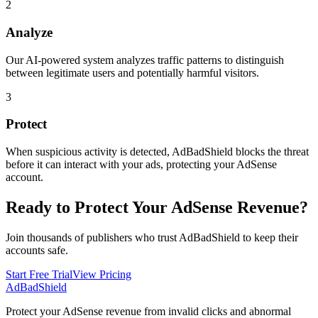
2
Analyze
Our AI-powered system analyzes traffic patterns to distinguish
between legitimate users and potentially harmful visitors.
3
Protect
When suspicious activity is detected, AdBadShield blocks the threat
before it can interact with your ads, protecting your AdSense
account.
Ready to Protect Your AdSense Revenue?
Join thousands of publishers who trust AdBadShield to keep their
accounts safe.
Start Free Trial
View Pricing
AdBad
Shield
Protect your AdSense revenue from invalid clicks and abnormal