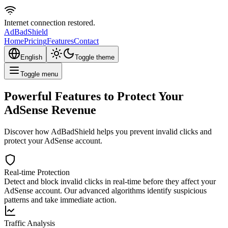
Internet connection restored.
AdBad
Shield
Home
Pricing
Features
Contact
English
Toggle theme
Toggle menu
Powerful Features to Protect Your
AdSense Revenue
Discover how AdBadShield helps you prevent invalid clicks and
protect your AdSense account.
Real-time Protection
Detect and block invalid clicks in real-time before they affect your
AdSense account. Our advanced algorithms identify suspicious
patterns and take immediate action.
Traffic Analysis