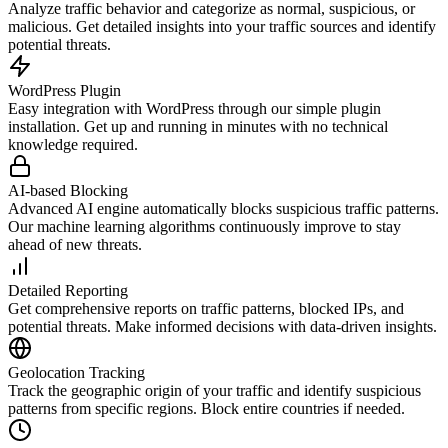
Analyze traffic behavior and categorize as normal, suspicious, or
malicious. Get detailed insights into your traffic sources and identify
potential threats.
WordPress Plugin
Easy integration with WordPress through our simple plugin
installation. Get up and running in minutes with no technical
knowledge required.
AI-based Blocking
Advanced AI engine automatically blocks suspicious traffic patterns.
Our machine learning algorithms continuously improve to stay
ahead of new threats.
Detailed Reporting
Get comprehensive reports on traffic patterns, blocked IPs, and
potential threats. Make informed decisions with data-driven insights.
Geolocation Tracking
Track the geographic origin of your traffic and identify suspicious
patterns from specific regions. Block entire countries if needed.