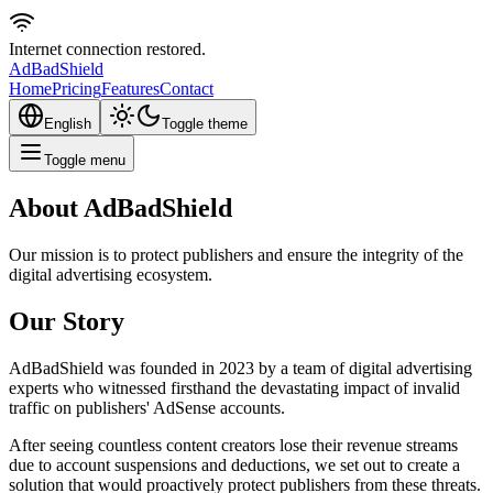
Internet connection restored.
AdBad
Shield
Home
Pricing
Features
Contact
English
Toggle theme
Toggle menu
About AdBadShield
Our mission is to protect publishers and ensure the integrity of the
digital advertising ecosystem.
Our Story
AdBadShield was founded in 2023 by a team of digital advertising
experts who witnessed firsthand the devastating impact of invalid
traffic on publishers' AdSense accounts.
After seeing countless content creators lose their revenue streams
due to account suspensions and deductions, we set out to create a
solution that would proactively protect publishers from these threats.