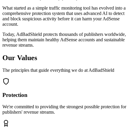
What started as a simple traffic monitoring tool has evolved into a
comprehensive protection system that uses advanced AI to detect
and block suspicious activity before it can harm your AdSense
account.
Today, AdBadShield protects thousands of publishers worldwide,
helping them maintain healthy AdSense accounts and sustainable
revenue streams.
Our Values
The principles that guide everything we do at AdBadShield
Protection
We're committed to providing the strongest possible protection for
publishers' revenue streams.