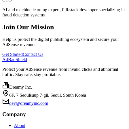
AI and machine learning expert, full-stack developer specializing in
fraud detection systems.
Join Our Mission
Help us protect the digital publishing ecosystem and secure your
AdSense revenue.
Get Started
Contact Us
AdBad
Shield
Protect your AdSense revenue from invalid clicks and abnormal
traffic. Stay safe, stay profitable.
Dreamy Inc.
6F, 7 Seoulsuup 7-gil, Seoul, South Korea
dev@dreamyinc.com
Company
About