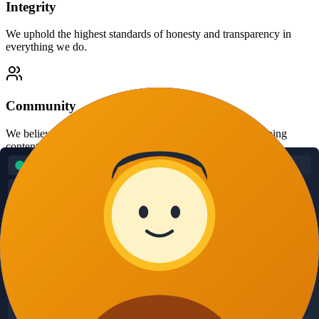
Integrity
We uphold the highest standards of honesty and transparency in
everything we do.
Community
We believe in supporting the publisher community and helping
content creators thrive.
Innovation
We continuously improve our technology to stay ahead of evolving
threats.
Our Team
Meet the experts behind AdBadShield