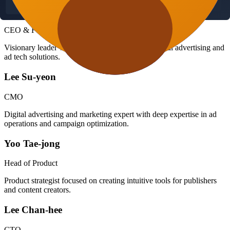
Park Jin-hyun
CEO & Founder
Visionary leader with extensive experience in digital advertising and
ad tech solutions.
Lee Su-yeon
CMO
Digital advertising and marketing expert with deep expertise in ad
operations and campaign optimization.
Yoo Tae-jong
Head of Product
Product strategist focused on creating intuitive tools for publishers
and content creators.
Lee Chan-hee
CTO